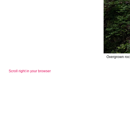
Overgrown rock
Scroll right in your browser