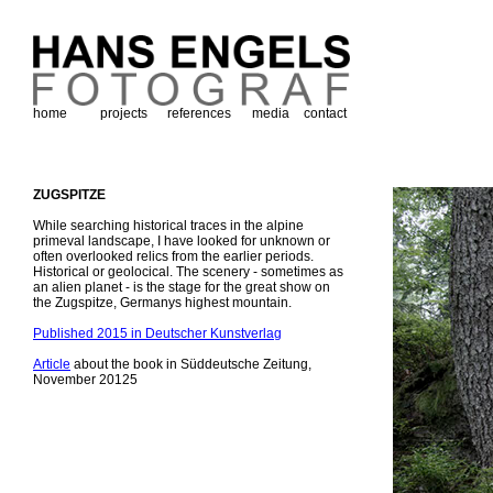
home
projects
references
media
contact
ZUGSPITZE
While searching historical traces in the alpine
primeval landscape, I have looked for unknown or
often overlooked relics from the earlier periods.
Historical or geolocical. The scenery - sometimes as
an alien planet - is the stage for the great show on
the Zugspitze, Germanys highest mountain.
Published 2015 in Deutscher Kunstverlag
Article
about the book in Süddeutsche Zeitung,
November 20125